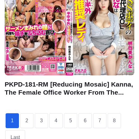
PKPD-181-RM [Reducing Mosaic] Kanna,
The Female Office Worker From The...
1
2
3
4
5
6
7
8
Last