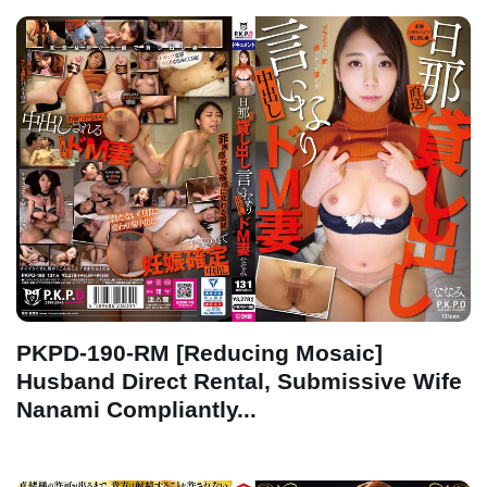
PKPD-190-RM [Reducing Mosaic]
Husband Direct Rental, Submissive Wife
Nanami Compliantly...