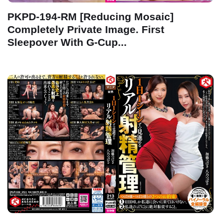
PKPD-194-RM [Reducing Mosaic]
Completely Private Image. First
Sleepover With G-Cup...