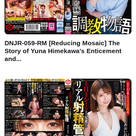
DNJR-059-RM [Reducing Mosaic] The
Story of Yuna Himekawa's Enticement
and...