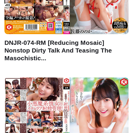
DNJR-074-RM [Reducing Mosaic]
Nonstop Dirty Talk And Teasing The
Masochistic...