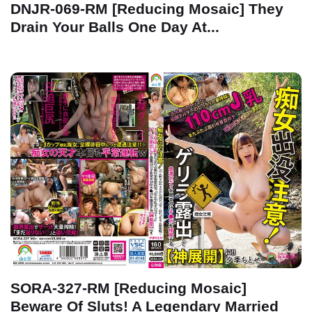
DNJR-069-RM [Reducing Mosaic] They
Drain Your Balls One Day At...
SORA-327-RM [Reducing Mosaic]
Beware Of Sluts! A Legendary Married