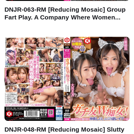
DNJR-063-RM [Reducing Mosaic] Group
Fart Play. A Company Where Women...
DNJR-048-RM [Reducing Mosaic] Slutty